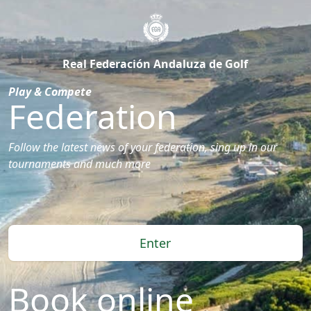
Real Federación Andaluza de Golf
Play & Compete
Federation
Follow the latest news of your federation, sing up in our
tournaments and much more
Enter
Book online