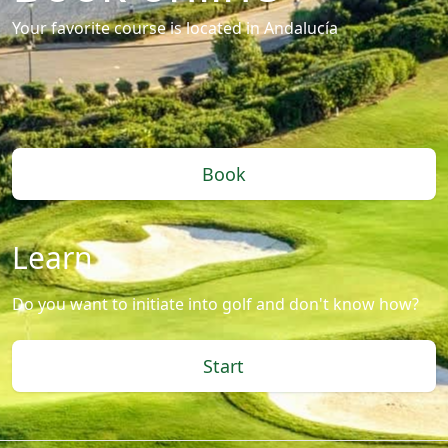
Your favorite course is located in Andalucía
Book
Learn
Do you want to initiate into golf and don't know how?
Start